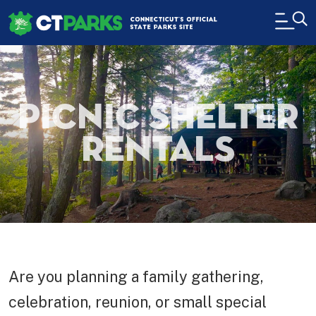
Skip to main content
H
Picnic Shelter
Rentals
Are you planning a family gathering,
celebration, reunion, or small special