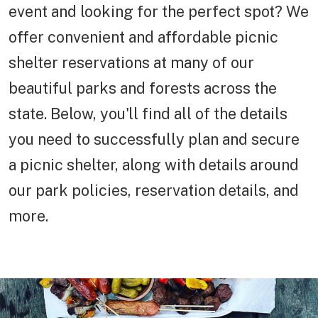
event and looking for the perfect spot? We
offer convenient and affordable picnic
shelter reservations at many of our
beautiful parks and forests across the
state. Below, you'll find all of the details
you need to successfully plan and secure
a picnic shelter, along with details around
our park policies, reservation details, and
more.