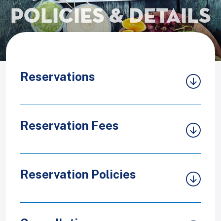
Policies & Details
Reservations
Reservation Fees
Reservation Policies