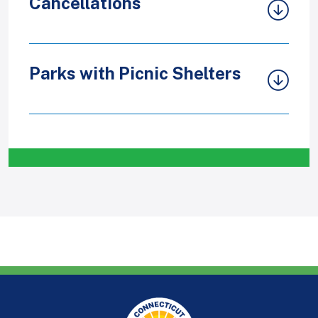
Cancellations
Parks with Picnic Shelters