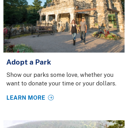
Adopt a Park
Show our parks some love, whether you
want to donate your time or your dollars.
LEARN MORE