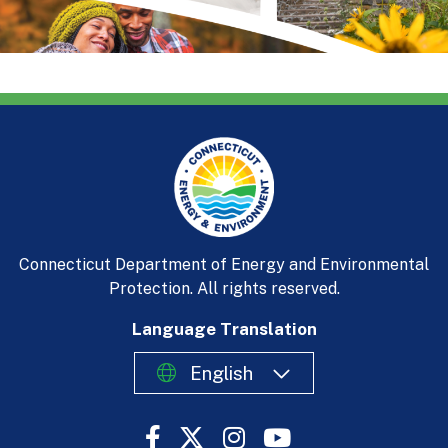
Connecticut Department of Energy and Environmental
Protection. All rights reserved.
Language Translation
English