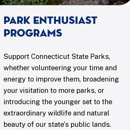
Park Enthusiast
Programs
Support Connecticut State Parks,
whether volunteering your time and
energy to improve them, broadening
your visitation to more parks, or
introducing the younger set to the
extraordinary wildlife and natural
beauty of our state’s public lands.