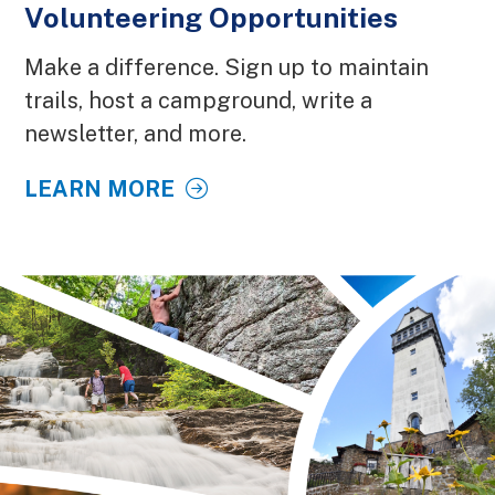
Volunteering Opportunities
Make a difference. Sign up to maintain
trails, host a campground, write a
newsletter, and more.
LEARN MORE