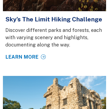
Sky’s The Limit Hiking Challenge
Discover different parks and forests, each
with varying scenery and highlights,
documenting along the way.
LEARN MORE