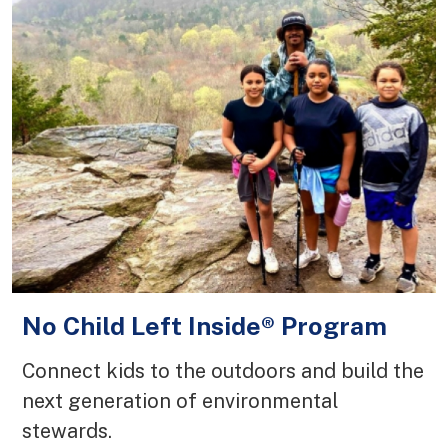
No Child Left Inside® Program
Connect kids to the outdoors and build the
next generation of environmental
stewards.