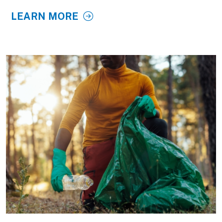
LEARN MORE