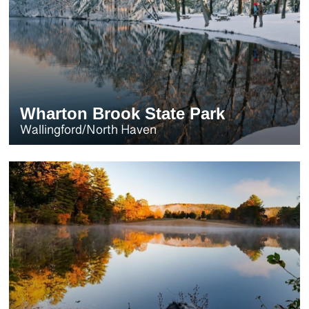
Wharton Brook State Park
Wallingford/North Haven