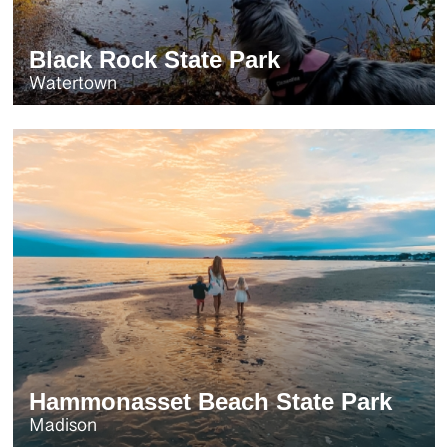
Black Rock State Park
Watertown
Hammonasset Beach State Park
Madison