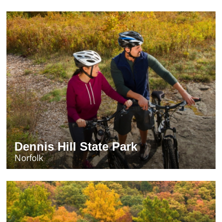
Dennis Hill State Park
Norfolk