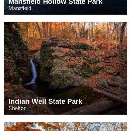
Mansfield Hollow State Park
Mansfield
Indian Well State Park
Shelton