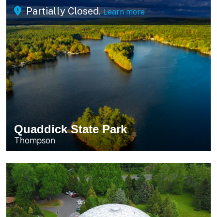
Partially Closed.
Learn more
Quaddick State Park
Thompson