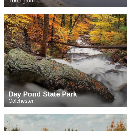
Torrington
Day Pond State Park
Colchester