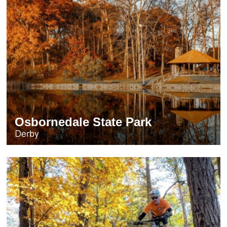
Osbornedale State Park
Derby