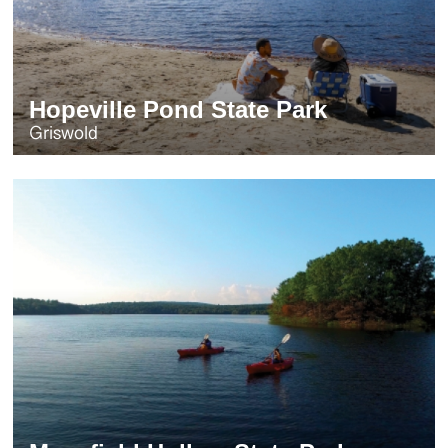
Hopeville Pond State Park
Griswold