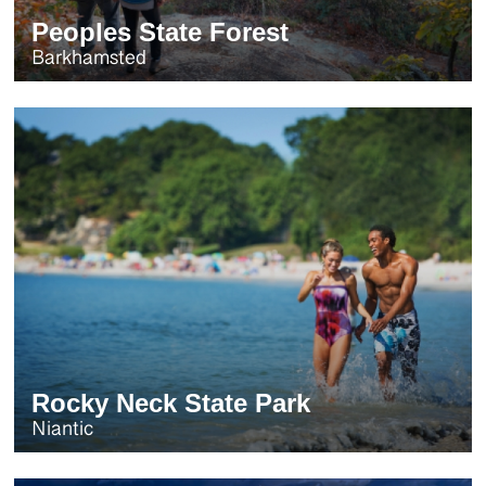
Peoples State Forest
Barkhamsted
Rocky Neck State Park
Niantic