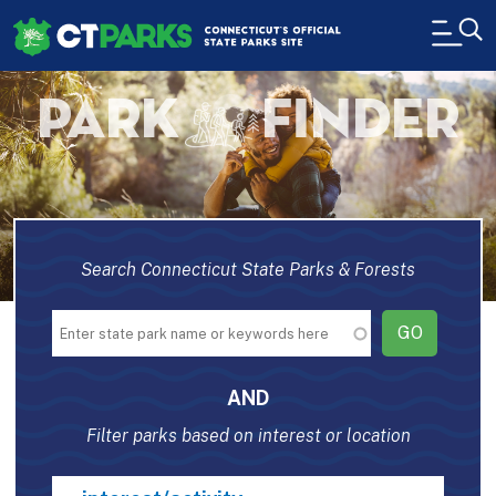
Skip to main content
H
PARK
FINDER
Search Connecticut State Parks & Forests
AND
Filter parks based on interest or location