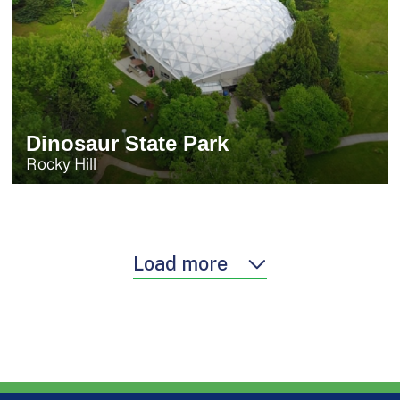
Dinosaur State Park
Rocky Hill
Load more