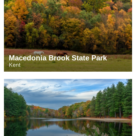
Macedonia Brook State Park
Kent