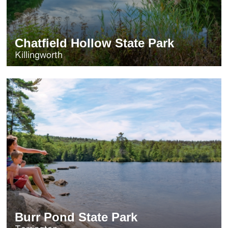
Chatfield Hollow State Park
Killingworth
Burr Pond State Park