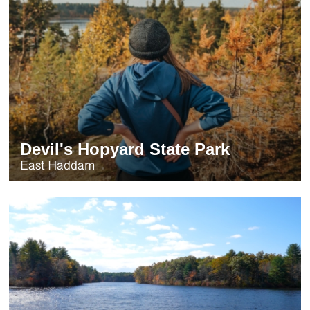
Devil's Hopyard State Park
East Haddam