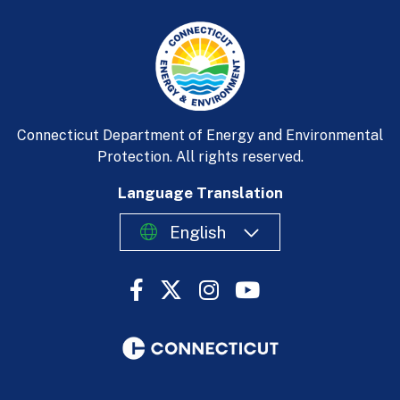
Connecticut Department of Energy and Environmental
Protection. All rights reserved.
Language Translation
English