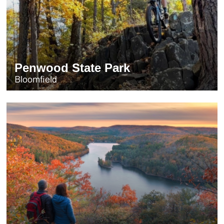
Penwood State Park
Bloomfield