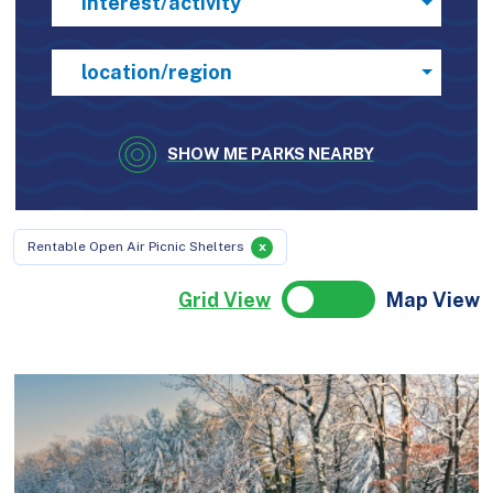
interest/activity
location/region
SHOW ME PARKS NEARBY
Rentable Open Air Picnic Shelters
x
Grid View
Map View