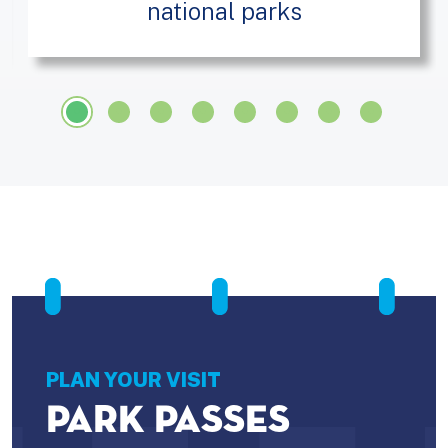
national parks
PLAN YOUR VISIT
PARK PASSES