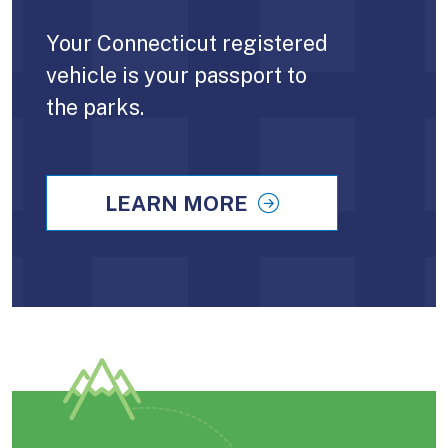
Your Connecticut registered
vehicle is your passport to
the parks.
LEARN MORE