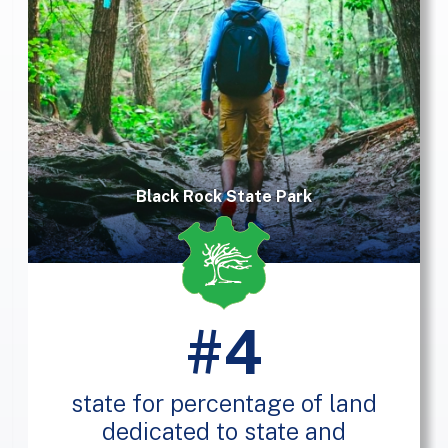
Black Rock State Park
#4
state for percentage of land
dedicated to state and