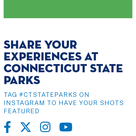
SHARE YOUR
EXPERIENCES AT
CONNECTICUT STATE
PARKS
TAG #CTSTATEPARKS ON
INSTAGRAM TO HAVE YOUR SHOTS
FEATURED