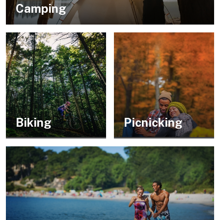
Camping
Biking
Picnicking