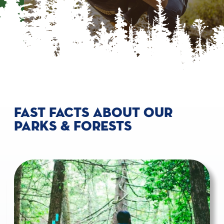
FAST FACTS ABOUT OUR
PARKS & FORESTS