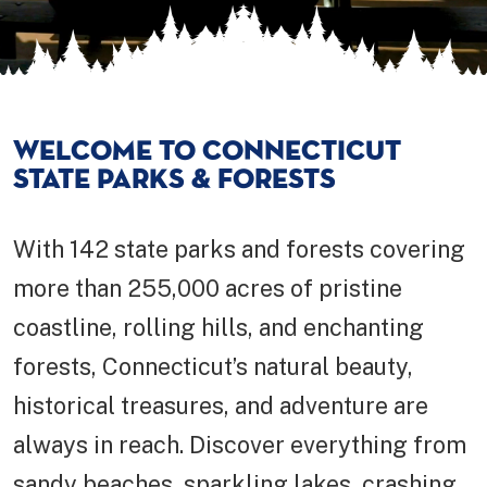
WELCOME TO CONNECTICUT
STATE PARKS & FORESTS
With 142 state parks and forests covering
more than 255,000 acres of pristine
coastline, rolling hills, and enchanting
forests, Connecticut’s natural beauty,
historical treasures, and adventure are
always in reach. Discover everything from
sandy beaches, sparkling lakes, crashing