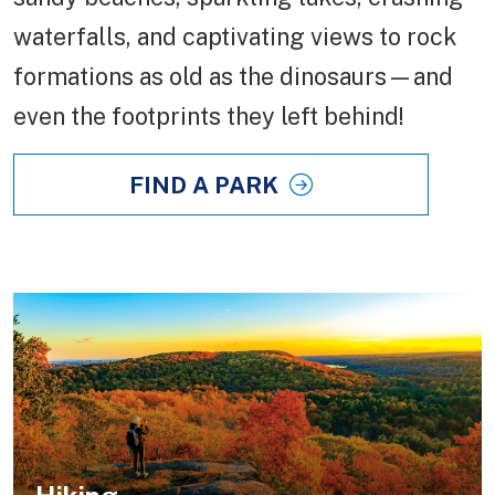
waterfalls, and captivating views to rock
formations as old as the dinosaurs—and
even the footprints they left behind!
FIND A PARK