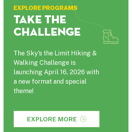
EXPLORE PROGRAMS
TAKE THE
CHALLENGE
The Sky's the Limit Hiking &
Walking Challenge is
launching April 16, 2026 with
a new format and special
theme!
EXPLORE MORE