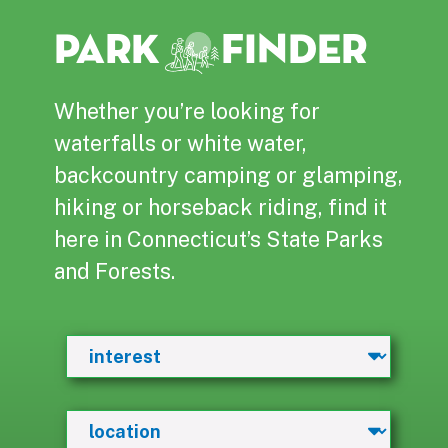
PARK
FINDER
Whether you’re looking for
waterfalls or white water,
backcountry camping or glamping,
hiking or horseback riding, find it
here in Connecticut’s State Parks
and Forests.