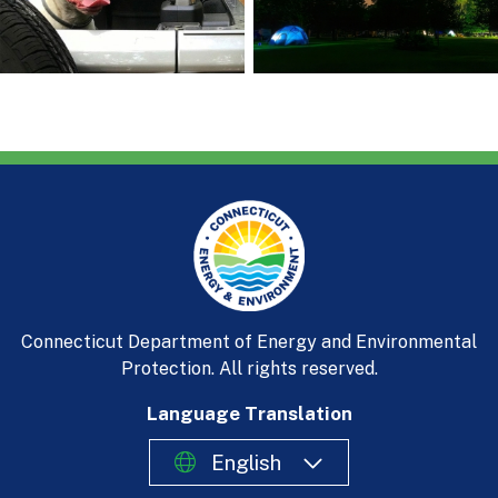
Connecticut Department of Energy and Environmental
Protection. All rights reserved.
Language Translation
English