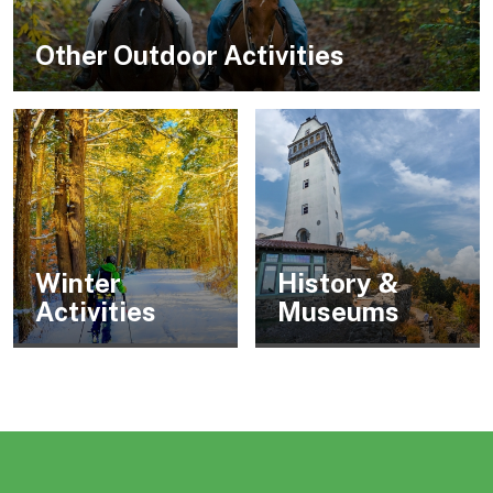
Other Outdoor Activities
Winter
History &
Activities
Museums