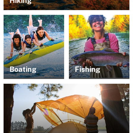
Hiking
Boating
Fishing