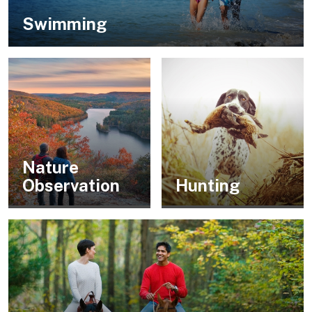
Swimming
Nature
Observation
Hunting