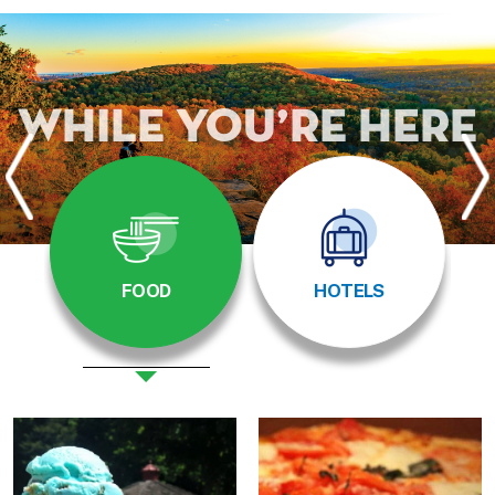
While You’re Here
FOOD
HOTELS