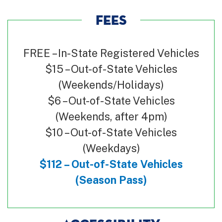
FEES
FREE – In-State Registered Vehicles
$15 – Out-of-State Vehicles
(Weekends/Holidays)
$6 – Out-of-State Vehicles
(Weekends, after 4pm)
$10 – Out-of-State Vehicles
(Weekdays)
$112 – Out-of-State Vehicles
(Season Pass)