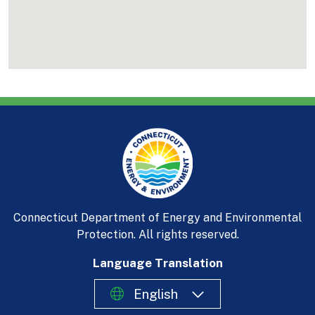
Connecticut Department of Energy and Environmental
Protection. All rights reserved.
Language Translation
English