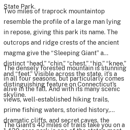
State Park.
Two miles of traprock mountaintop
resemble the profile of a large man lying
in repose, giving this park its name. The
outcrops and ridge crests of the ancient
magma give the “Sleeping Giant” a
distinct “head,” “chin,” “chest,” “hip,” “knee,”
The densely forested mountain is stunning
and “feet.” Visible across the state, it’s a
in all four seasons, but particularly comes
distinguishing feature on Connecticut's
alive in the fall. And with its many scenic
skyline.
views, well-established hiking trails,
prime fishing waters, storied history,
dramatic cliffs, and secret caves, the
The Giant’s 40 miles of trails take you on a