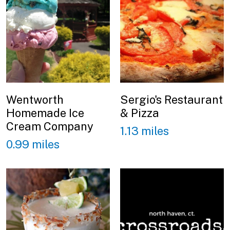
Wentworth
Sergio's Restaurant
Homemade Ice
& Pizza
Cream Company
1.13 miles
0.99 miles