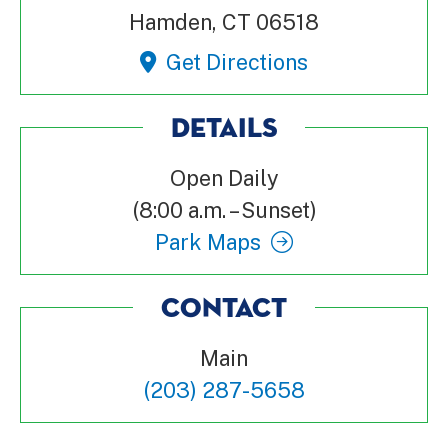
Hamden, CT 06518
Get Directions
DETAILS
Open Daily
(8:00 a.m. – Sunset)
Park Maps
CONTACT
Main
(203) 287-5658