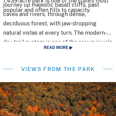
1,439-acre park is one of the state’s most
journey up majestic basalt cliffs, past
popular and often fills to capacity.
caves and rivers, through dense,
deciduous forest, with jaw-dropping
natural vistas at every turn. The modern-
day trail system is one of the crown jewels
READ MORE
of the state’s hiking network and the first
National Recreation Trail in Connecticut.
VIEWS FROM THE PARK