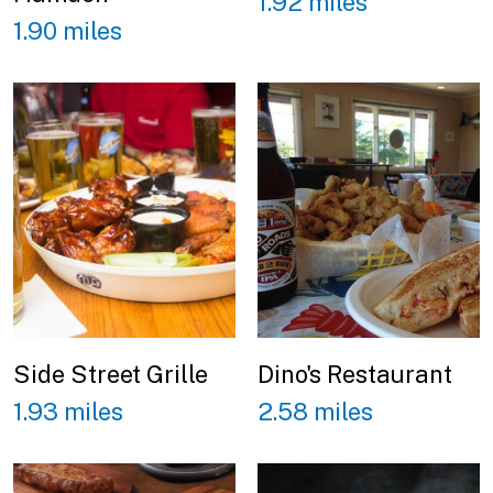
1.92 miles
1.90 miles
Side Street Grille
Dino's Restaurant
1.93 miles
2.58 miles