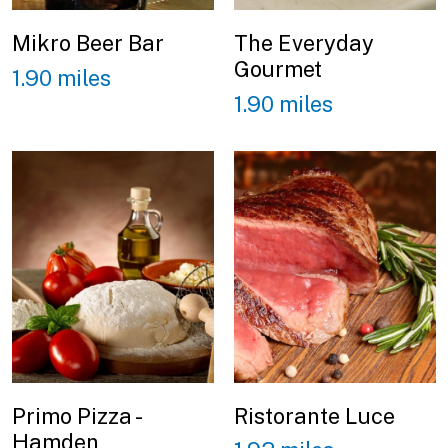
Mikro Beer Bar
The Everyday
Gourmet
1.90 miles
1.90 miles
Primo Pizza -
Ristorante Luce
Hamden