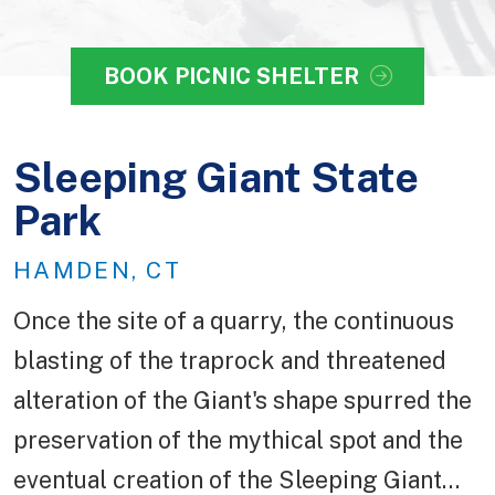
BOOK PICNIC SHELTER
Sleeping Giant State
Park
HAMDEN, CT
Once the site of a quarry, the continuous
blasting of the traprock and threatened
alteration of the Giant's shape spurred the
preservation of the mythical spot and the
eventual creation of the Sleeping Giant