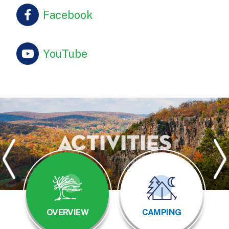
Facebook
YouTube
Activities
OVERVIEW
CAMPING