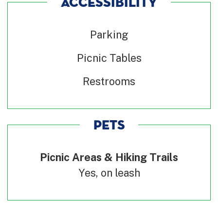
ACCESSIBILITY
Parking
Picnic Tables
Restrooms
PETS
Picnic Areas & Hiking Trails
Yes, on leash