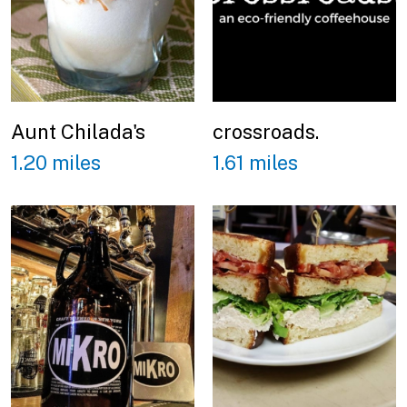
Aunt Chilada's
crossroads.
1.20 miles
1.61 miles