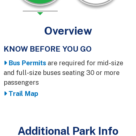
Overview
KNOW BEFORE YOU GO
Body
Bus Permits
are required for mid-size
and full-size buses seating 30 or more
passengers
Trail Map
Additional Park Info