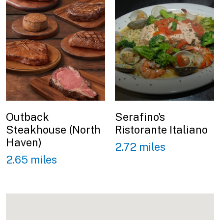
Outback
Serafino's
Steakhouse (North
Ristorante Italiano
Haven)
2.72 miles
2.65 miles