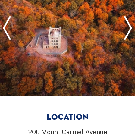
LOCATION
200 Mount Carmel Avenue