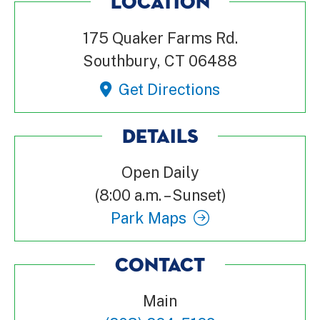
LOCATION
175 Quaker Farms Rd.
Southbury, CT 06488
Get Directions
DETAILS
Open Daily
(8:00 a.m. – Sunset)
Park Maps
CONTACT
Main