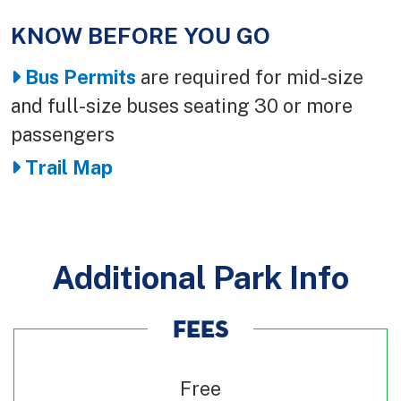
KNOW BEFORE YOU GO
Body
Bus Permits
are required for mid-size
and full-size buses seating 30 or more
passengers
Trail Map
Additional Park Info
FEES
Free