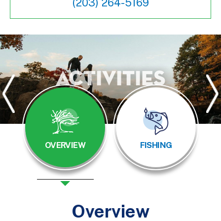
(203) 264-5169
Activities
OVERVIEW
FISHING
Overview