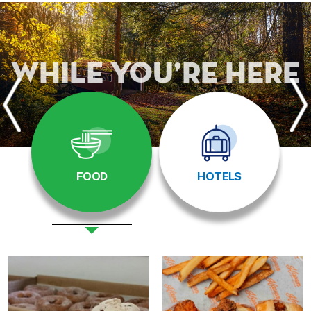
While You’re Here
FOOD
HOTELS