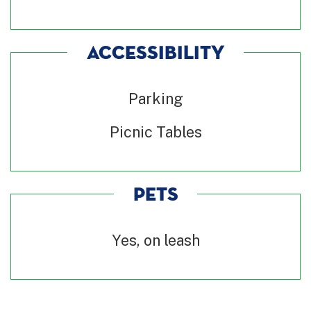
ACCESSIBILITY
Parking
Picnic Tables
PETS
Yes, on leash