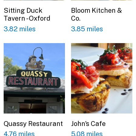
Sitting Duck
Bloom Kitchen &
Tavern - Oxford
Co.
3.82 miles
3.85 miles
Quassy Restaurant
John's Cafe
4.76 miles
5.08 miles