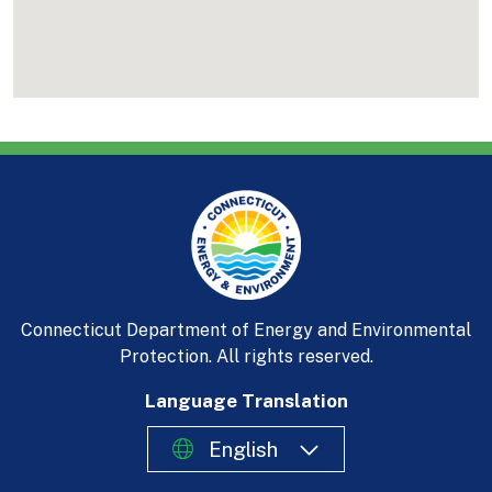
Connecticut Department of Energy and Environmental
Protection. All rights reserved.
Language Translation
English