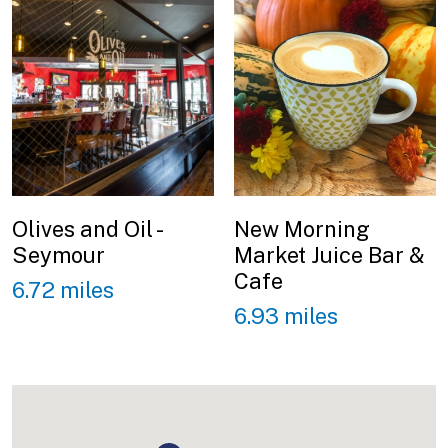
Olives and Oil -
New Morning
Seymour
Market Juice Bar &
Cafe
6.72 miles
6.93 miles