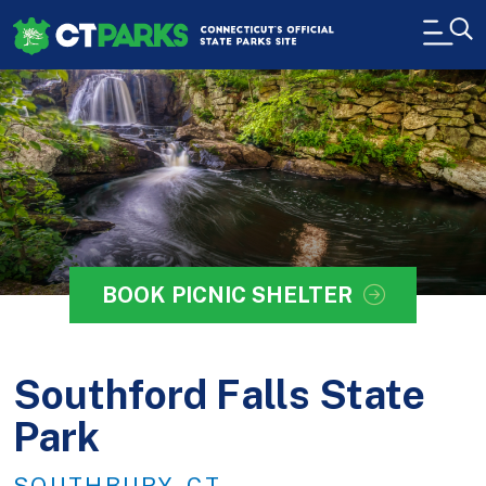
Skip to main content
H
BOOK PICNIC SHELTER
Southford Falls State
Park
SOUTHBURY, CT