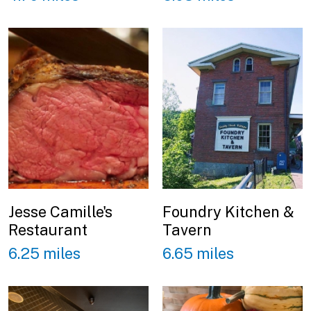
Jesse Camille's
Foundry Kitchen &
Restaurant
Tavern
6.25 miles
6.65 miles