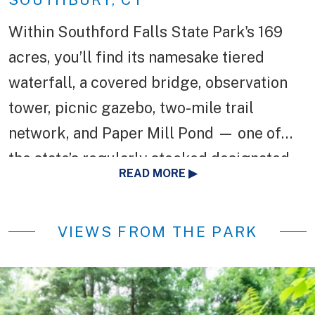
Within Southford Falls State Park's 169
acres, you’ll find its namesake tiered
waterfall, a covered bridge, observation
tower, picnic gazebo, two-mile trail
network, and Paper Mill Pond — one of
the state’s regularly stocked designated
READ MORE
trout parks. Before Southford Falls State
Park was established as a state park in
VIEWS FROM THE PARK
1932, it was home to the Diamond Match
Company.