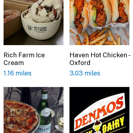
Rich Farm Ice
Haven Hot Chicken -
Cream
Oxford
1.16 miles
3.03 miles