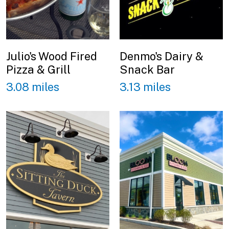
Julio's Wood Fired
Denmo's Dairy &
Pizza & Grill
Snack Bar
3.08 miles
3.13 miles