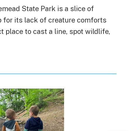
emead State Park is a slice of
for its lack of creature comforts
 place to cast a line, spot wildlife,