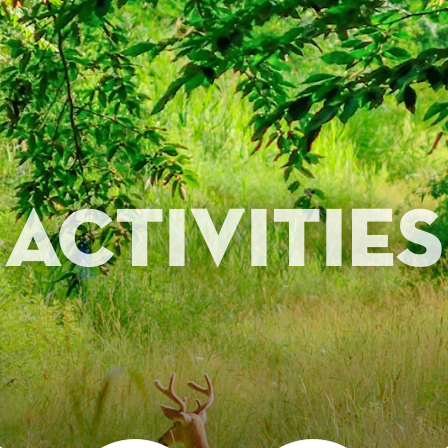
Activities