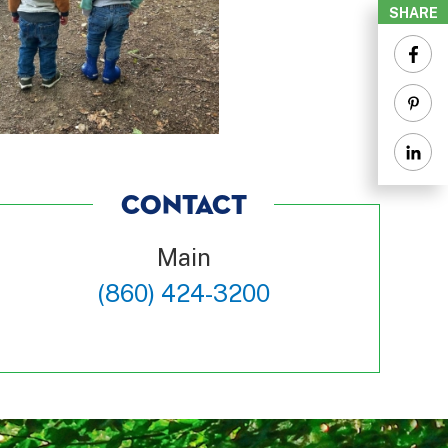
SHARE
CONTACT
Main
(860) 424-3200