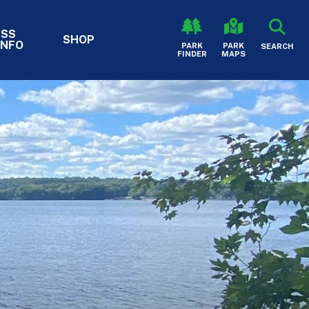
ESS
SHOP
INFO
HEADER - S
PARK
PARK
SEARCH
FINDER
MAPS