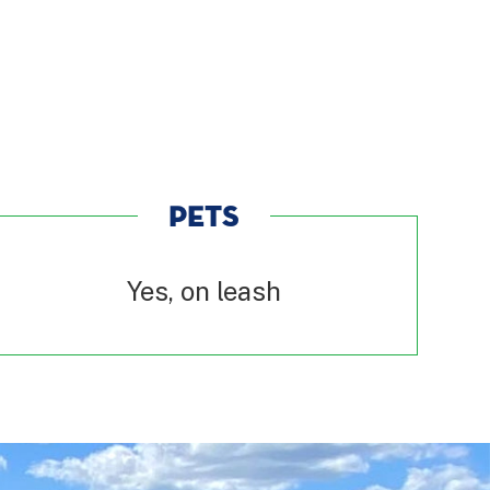
PETS
Yes, on leash