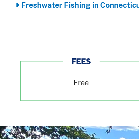
Freshwater Fishing in Connecticu
FEES
Free