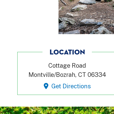
LOCATION
Cottage Road
Montville/Bozrah, CT 06334
Get Directions