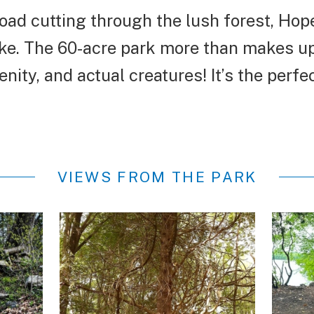
road cutting through the lush forest, Hop
ke. The 60-acre park more than makes up 
ity, and actual creatures! It’s the perfect
VIEWS FROM THE PARK