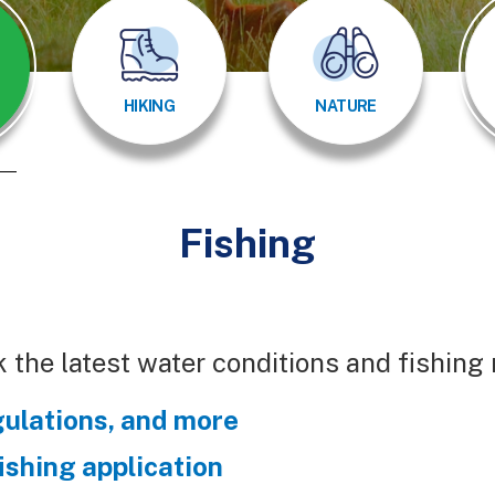
HIKING
NATURE
Fishing
 the latest water conditions and fishing
gulations, and more
fishing application