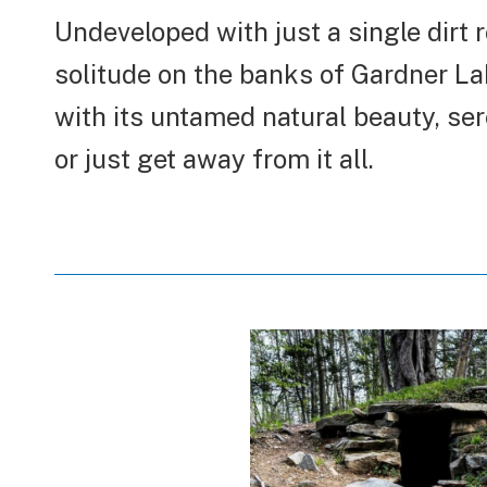
Undeveloped with just a single dirt 
solitude on the banks of Gardner La
with its untamed natural beauty, seren
or just get away from it all.