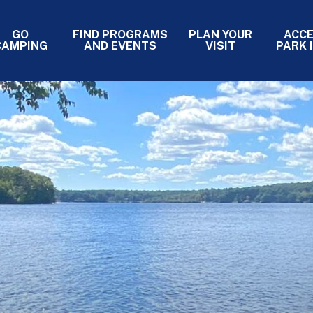
GO
FIND PROGRAMS
PLAN YOUR
ACC
- PRIMARY
CAMPING
AND EVENTS
VISIT
PARK 