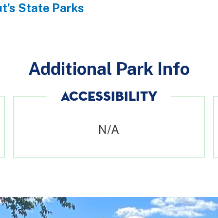
t’s State Parks
Additional Park Info
ACCESSIBILITY
N/A