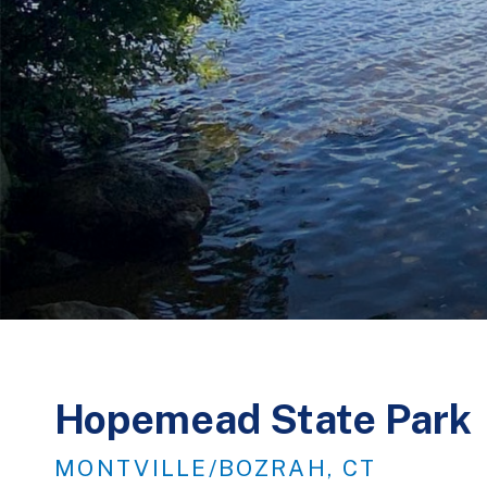
Hopemead State Park
MONTVILLE/BOZRAH, CT