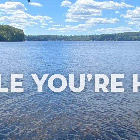
le You’re 