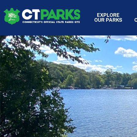
Skip to main content
EXPLORE
HEADER 
OUR PARKS