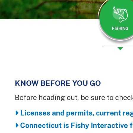
FISHING
KNOW BEFORE YOU GO
Body
Before heading out, be sure to check
Licenses and permits, current re
Connecticut is Fishy Interactive 