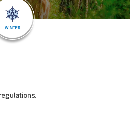
WINTER
 regulations.