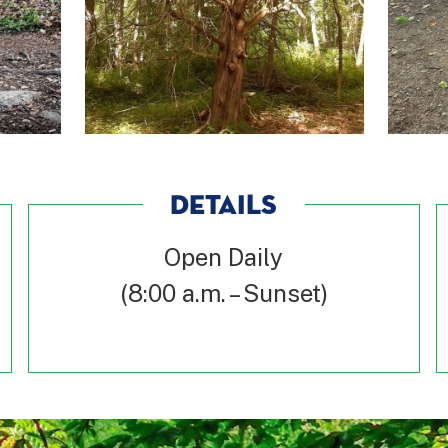
DETAILS
Open Daily
(8:00 a.m. – Sunset)