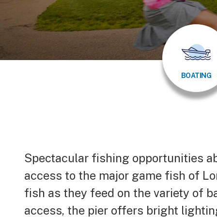
BOATING
Body
Spectacular fishing opportunities a
access to the major game fish of Lo
fish as they feed on the variety of b
access, the pier offers bright lighti