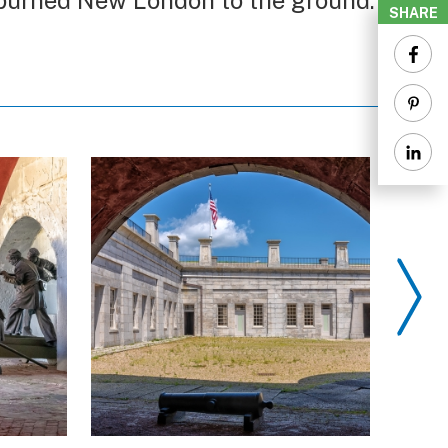
h burned New London to the ground.
SHARE