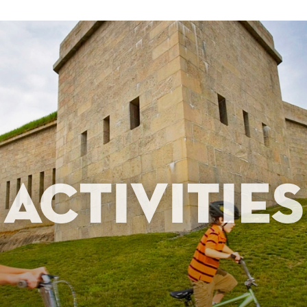
Activities