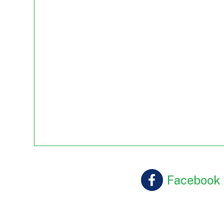
Facebook