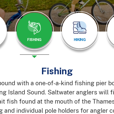
FISHING
HIKING
Fishing
bound with a one-of-a-kind fishing pier b
ng Island Sound. Saltwater anglers will f
ait fish found at the mouth of the Thames
ng and individual pole holders for angler