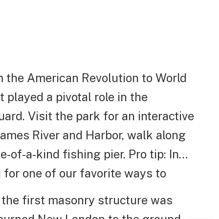
om the American Revolution to World
t played a pivotal role in the
ard. Visit the park for an interactive
Thames River and Harbor, walk along
of-a-kind fishing pier. Pro tip: In
for one of our favorite ways to
, the first masonry structure was