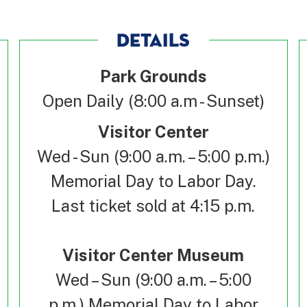
DETAILS
Park Grounds
Open Daily (8:00 a.m - Sunset)
Visitor Center
Wed - Sun (9:00 a.m. – 5:00 p.m.)
Memorial Day to Labor Day.
Last ticket sold at 4:15 p.m.
Visitor Center Museum
Wed – Sun (9:00 a.m. – 5:00
p.m.) Memorial Day to Labor