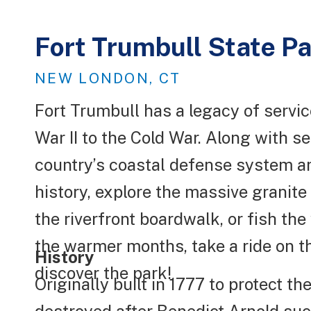
Fort Trumbull State P
NEW LONDON, CT
Fort Trumbull has a legacy of servi
War II to the Cold War. Along with ser
country’s coastal defense system and 
history, explore the massive granite
the riverfront boardwalk, or fish the
the warmer months, take a ride on t
History
discover the park!
Originally built in 1777 to protect 