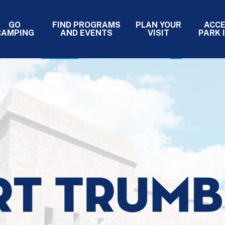
GO
FIND PROGRAMS
PLAN YOUR
ACC
- PRIMARY
CAMPING
AND EVENTS
VISIT
PARK 