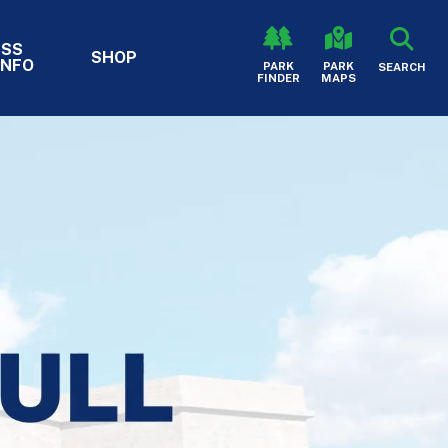
ESS
SHOP
INFO
HEADER - S
PARK
PARK
SEARCH
FINDER
MAPS