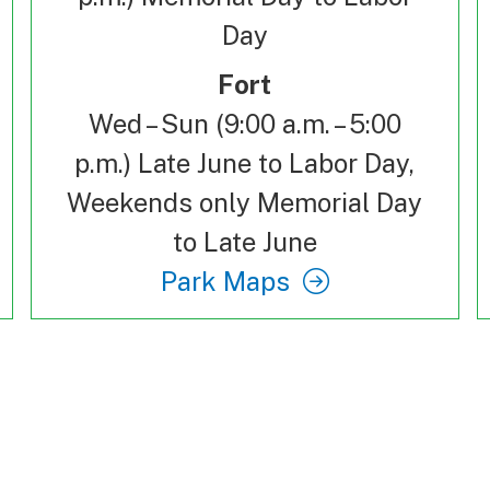
Day
Fort
Wed – Sun (9:00 a.m. – 5:00
p.m.) Late June to Labor Day,
Weekends only Memorial Day
to Late June
Park Maps