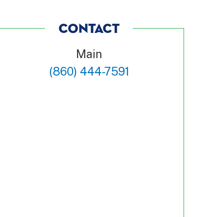
CONTACT
Main
(860) 444-7591