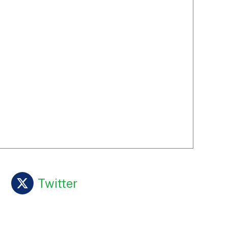
Twitter