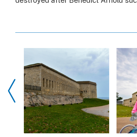
destroyed after Benedict Arnold suc