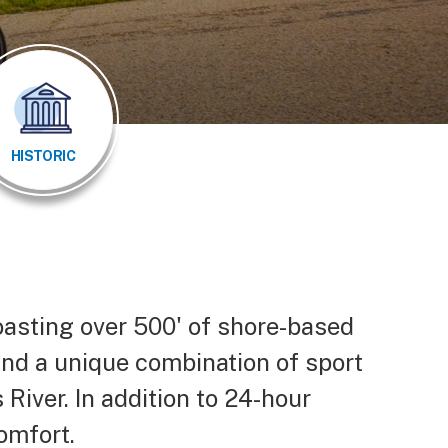
HISTORIC
oasting over 500' of shore-based
ind a unique combination of sport
 River. In addition to 24-hour
 comfort.