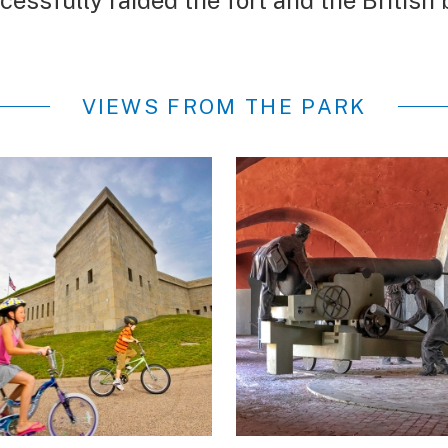
cessfully raided the fort and the Britis
VIEWS FROM THE PARK