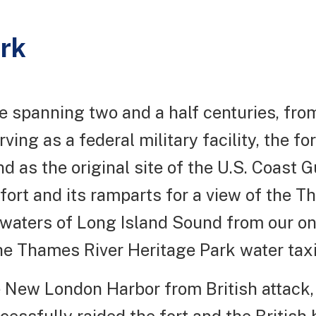
ark
ce spanning two and a half centuries, fr
ving as a federal military facility, the for
as the original site of the U.S. Coast Gu
 fort and its ramparts for a view of the 
 waters of Long Island Sound from our one-
he Thames River Heritage Park water taxi 
the New London Harbor from British attack