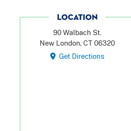
LOCATION
90 Walbach St.
New London, CT 06320
Get Directions